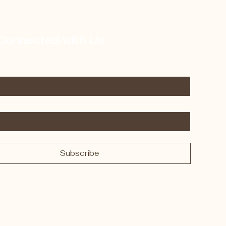
Connected with Us
 subscribe me to your newsletter.
*
Subscribe
y FurGood Stuffies. Powered and secured by
Wix