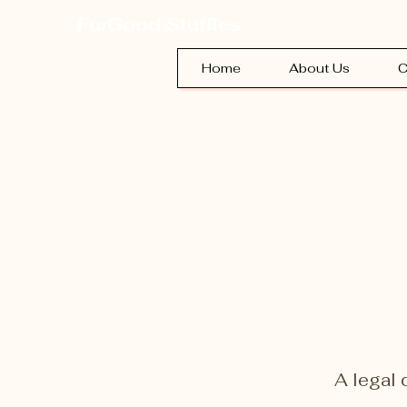
FurGood Stuffies
Home
About Us
C
A legal 