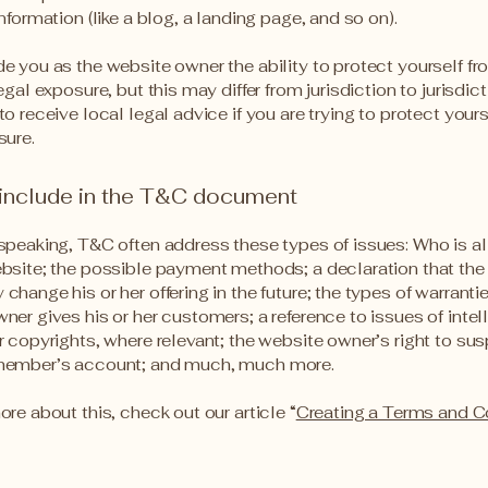
information (like a blog, a landing page, and so on).
e you as the website owner the ability to protect yourself f
egal exposure, but this may differ from jurisdiction to jurisdict
o receive local legal advice if you are trying to protect your
sure.
 include in the T&C document
speaking, T&C often address these types of issues: Who is a
bsite; the possible payment methods; a declaration that the
change his or her offering in the future; the types of warranti
ner gives his or her customers; a reference to issues of intel
r copyrights, where relevant; the website owner’s right to su
member’s account; and much, much more.
ore about this, check out our article “
Creating a Terms and C