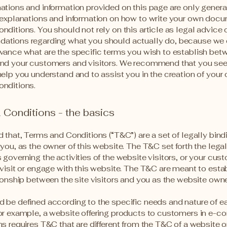
ations and information provided on this page are only genera
 explanations and information on how to write your own docu
ditions. You should not rely on this article as legal advice 
ations regarding what you should actually do, because we
vance what are the specific terms you wish to establish bet
nd your customers and visitors. We recommend that you see
help you understand and to assist you in the creation of your
nditions.
Conditions - the basics
d that, Terms and Conditions (“T&C”) are a set of legally bin
you, as the owner of this website. The T&C set forth the lega
governing the activities of the website visitors, or your cus
 visit or engage with this website. The T&C are meant to esta
tionship between the site visitors and you as the website own
 be defined according to the specific needs and nature of e
or example, a website offering products to customers in e-
ns requires T&C that are different from the T&C of a website o