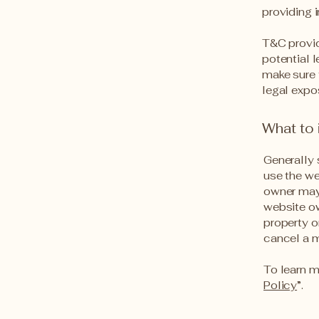
providing 
T&C provid
potential l
make sure t
legal expo
What to
Generally 
use the we
owner may 
website ow
property o
cancel a 
To learn m
Policy
”.