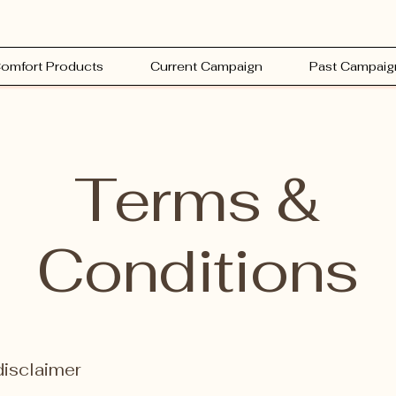
omfort Products
Current Campaign
Past Campaig
Terms &
Conditions
disclaimer