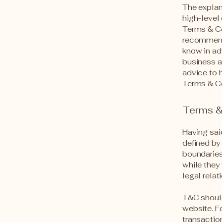
The explan
high-level
Terms & Con
recommend
know in ad
business a
advice to 
Terms & Co
Terms & 
Having sai
defined by 
boundaries 
while they
legal rela
T&C should
website. F
transactio