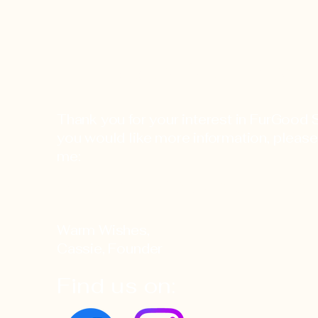
FurGood Stuffies
Thank you for your interest in FurGood St
you would like more information, please
me:
info@furgoodstuffies
Warm Wishes,
Cassie, Founder
Find us on: