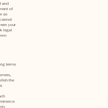
l and
ment of
or as
 cannot
ween your
k legal
 own
ding terms
l
tomers,
blish the
er.
ach
commerce
nly