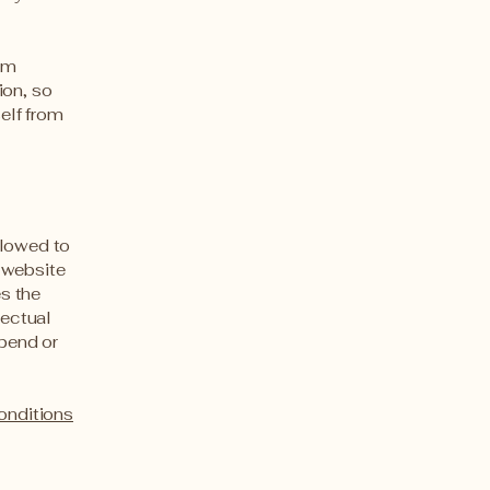
rom
ion, so
self from
llowed to
 website
es the
lectual
spend or
onditions