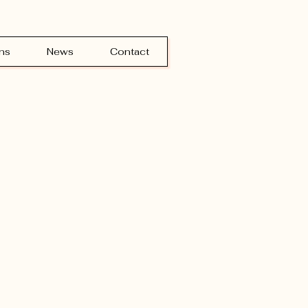
ns
News
Contact