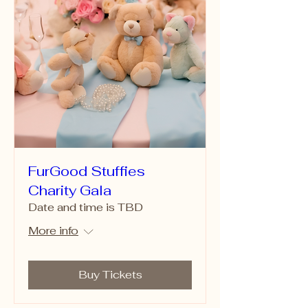
FurGood Stuffies
Charity Gala
Date and time is TBD
More info
Buy Tickets