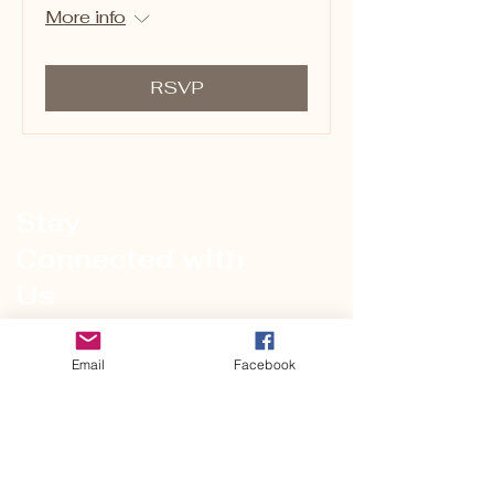
More info
RSVP
Stay
Connected with
Us
Name
Email
Facebook
Email
*