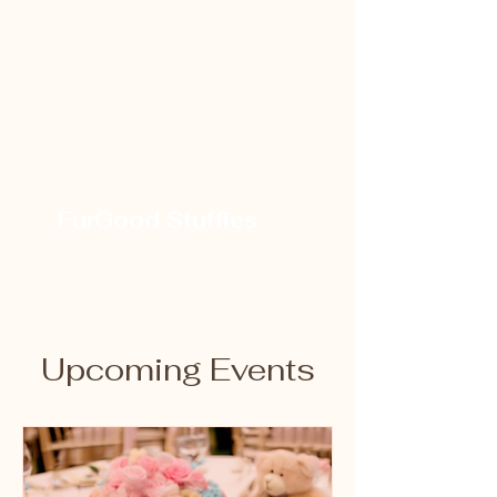
FurGood Stuffies
Upcoming Events