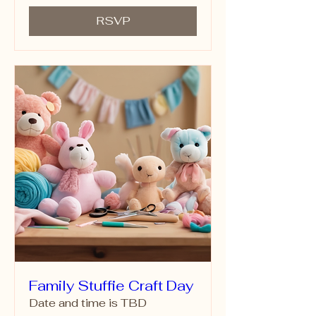
RSVP
Family Stuffie Craft Day
Date and time is TBD