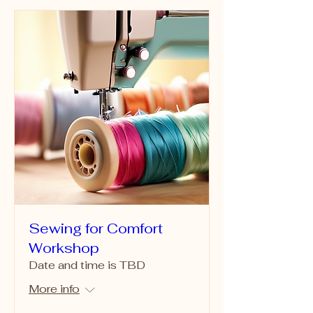
Sewing for Comfort
Workshop
Date and time is TBD
More info