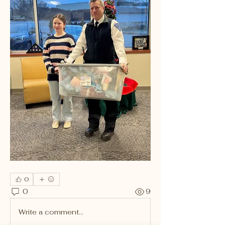
0
0
9
Write a comment...