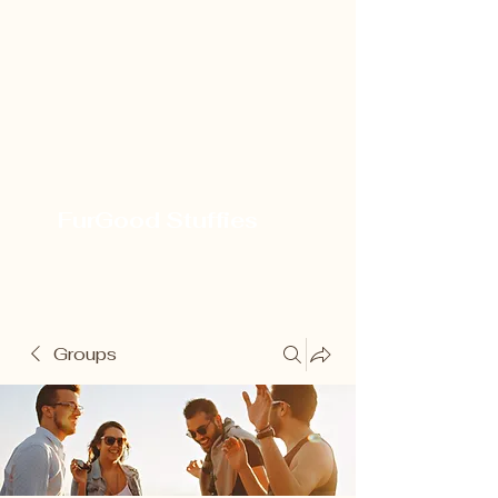
FurGood Stuffies
Groups