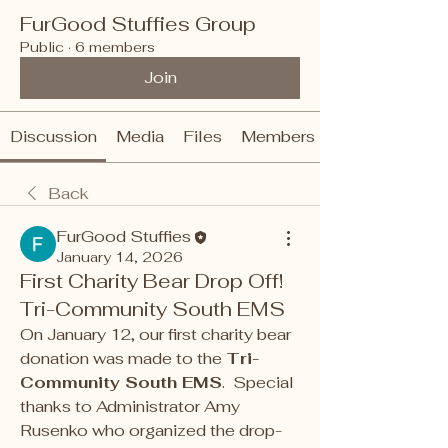
FurGood Stuffies Group
Public
·
6 members
Join
Discussion
Media
Files
Members
Back
FurGood Stuffies
January 14, 2026
First Charity Bear Drop Off!
Tri-Community South EMS
On January 12, our first charity bear 
donation was made to the 
Tri-
Community South EMS
.  Special 
thanks to Administrator Amy 
Rusenko who organized the drop-