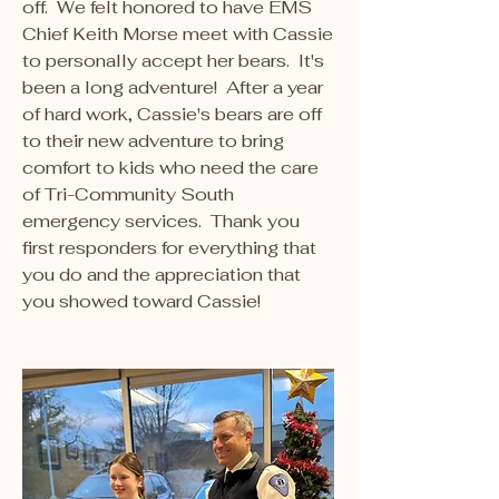
off.  We felt honored to have EMS 
Chief Keith Morse meet with Cassie 
to personally accept her bears.  It's 
been a long adventure!  After a year 
of hard work, Cassie's bears are off 
to their new adventure to bring 
comfort to kids who need the care 
of Tri-Community South 
emergency services.  Thank you 
first responders for everything that 
you do and the appreciation that 
you showed toward Cassie!