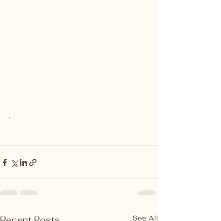
.
See All
Recent Posts