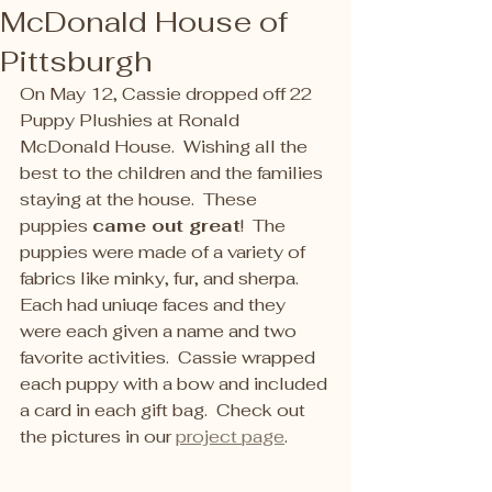
McDonald House of
Pittsburgh
On May 12, Cassie dropped off 22 
Puppy Plushies at Ronald 
McDonald House.  Wishing all the 
best to the children and the families 
staying at the house.  These 
puppies 
came out great
!  The 
puppies were made of a variety of 
fabrics like minky, fur, and sherpa.  
Each had uniuqe faces and they 
were each given a name and two 
favorite activities.  Cassie wrapped 
each puppy with a bow and included 
a card in each gift bag.  Check out 
the pictures in our 
project page
.