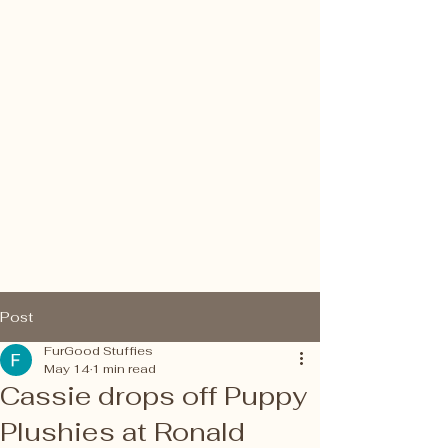
FurGood Stuffies
Post
FurGood Stuffies
May 14
1 min read
Cassie drops off Puppy
Plushies at Ronald