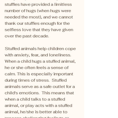
stuffies have provided a limitless 
number of hugs (when hugs were 
needed the most), and we cannot 
thank our stuffies enough for the 
selfless love that they have given 
over the past decade.   
Stuffed animals help children cope 
with anxiety, fear, and loneliness. 
When a child hugs a stuffed animal, 
he or she often feels a sense of 
calm. This is especially important 
during times of stress.  Stuffed 
animals serve as a safe outlet for a 
child's emotions.  This means that 
when a child talks to a stuffed 
animal, or play acts with a stuffed 
animal, he/she is better able to 