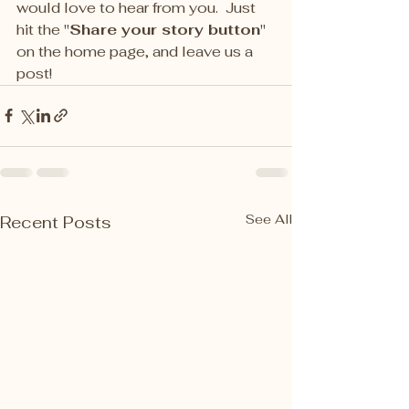
would love to hear from you.  Just 
hit the "
Share your story button
" 
on the home page, and leave us a 
post! 
See All
Recent Posts