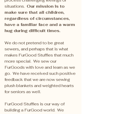
process challenging feelings or 
situations.  
Our mission is to 
make sure that all children, 
regardless of circumstances, 
have a familiar face and a warm 
hug during difficult times.
We do not pretend to be great 
sewers, and perhaps that is what 
makes FurGood Stuffies that much 
more special.  We sew our 
FurGoods with love and learn as we 
go.  We have received such positive 
feedback that we are now sewing 
plush blankets and weighted hearts 
for seniors as well.
FurGood Stuffies is our way of 
building a FurGood world.  We 