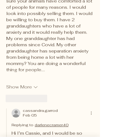
sure your animals have comforted a lot 
of people for many reasons. I would 
look into possibly selling them. I would 
be willing to buy them. I have 2 
granddaughters who have a lot of 
anxiety and it would really help them. 
My one granddaughter has had 
problems since Covid. My other 
granddaughter has separation anxiety 
from being home a lot with her 
mommy? You are doing a wonderful 
thing for people.…
Show More
Like
Reply
cassandra.garrod
Feb 05
Replying to
darlenecramer40
Hi I’m Cassie, and I would be so 
happy to make stuffed animals for 