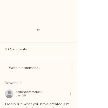
2 Comments
Write a comment...
Cassie drops off Puppy
Charity Bear D
Plushies at Ronald
at Tri-Commun
McDonald House of
South EMS
Newest
Pittsburgh
darlenecramer40
Jan 26
I really like what you have created. I’m 