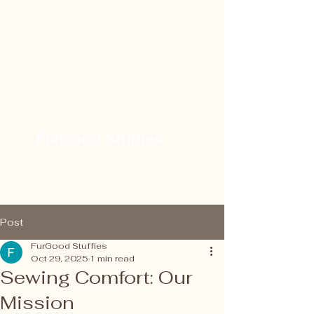
FurGood Stuffies
Post
FurGood Stuffies
Oct 29, 2025
1 min read
Sewing Comfort: Our
Mission