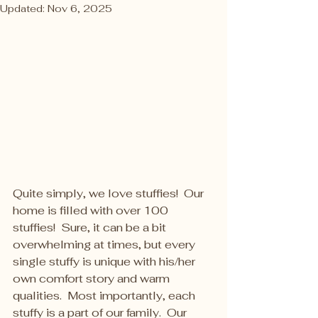
Updated:
Nov 6, 2025
Quite simply, we love stuffies!  Our 
home is filled with over 100 
stuffies!  Sure, it can be a bit 
overwhelming at times, but every 
single stuffy is unique with his/her 
own comfort story and warm 
qualities.  Most importantly, each 
stuffy is a part of our family.  Our 