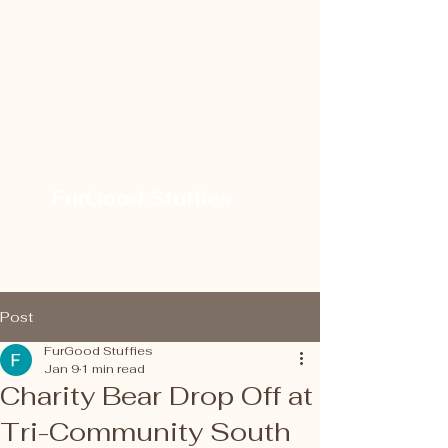
FurGood Stuffies
Post
FurGood Stuffies
Jan 9
1 min read
Charity Bear Drop Off at
Tri-Community South