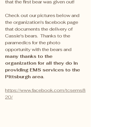
that the first bear was given out!
Check out our pictures below and 
the organization's facebook page 
that documents the delivery of 
Cassie's bears.  Thanks to the 
paramedics for the photo 
opportunity with the bears and 
many thanks to the 
organization for all they do in 
providing EMS services to the 
Pittsburgh area
.
https://www.facebook.com/tcsems8
20/