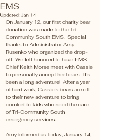
EMS
Updated:
Jan 14
On January 12, our first charity bear 
donation was made to the Tri-
Community South EMS.  Special 
thanks to Administrator Amy 
Rusenko who organized the drop-
off.  We felt honored to have EMS 
Chief Keith Morse meet with Cassie 
to personally accept her bears.  It's 
been a long adventure!  After a year 
of hard work, Cassie's bears are off 
to their new adventure to bring 
comfort to kids who need the care 
of Tri-Community South 
emergency services.  
Amy informed us today, January 14, 