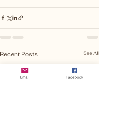
See All
Recent Posts
Email
Facebook